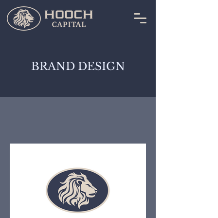
BRAND DESIGN