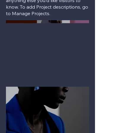
anything else you'd like visitors to
know. To add Project descriptions, go
to Manage Projects.