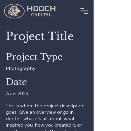
Project Title
Project Type
Photography
Date
April 2023
This is where the project description
goes. Give an overview or go in
depth - what it's all about, what
inspired you, how you created it, or